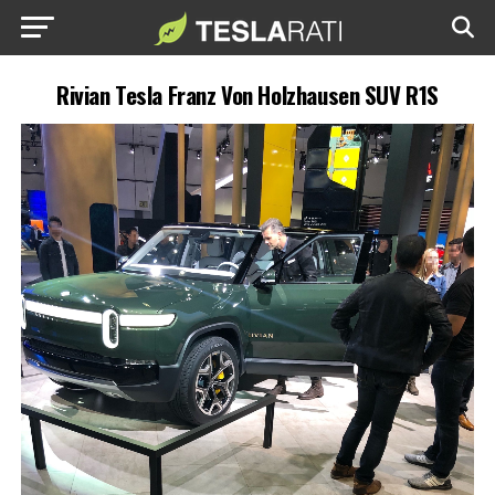
Rivian Tesla Franz Von Holzhausen SUV R1S