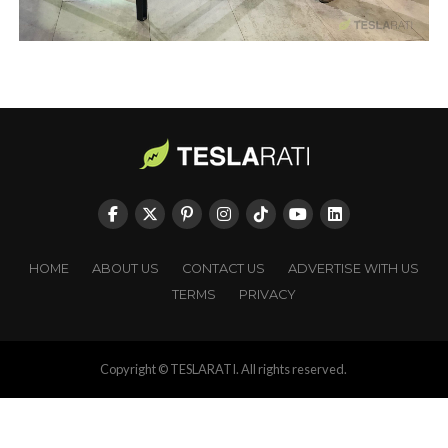
HOME
ABOUT US
CONTACT US
ADVERTISE WITH US
TERMS
PRIVACY
Copyright © TESLARATI. All rights reserved.