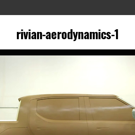
rivian-aerodynamics-1