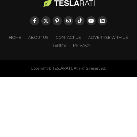
HOME
ABOUT US
CONTACT US
ADVERTISE WITH US
TERMS
PRIVACY
Copyright © TESLARATI. All rights reserved.