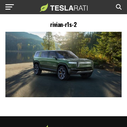
rivian-r1s-2