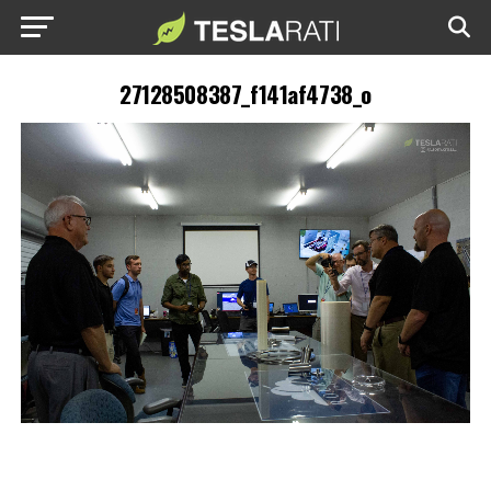
27128508387_f141af4738_o