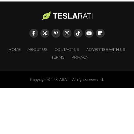
HOME
ABOUT US
CONTACT US
ADVERTISE WITH US
TERMS
PRIVACY
Copyright © TESLARATI. All rights reserved.