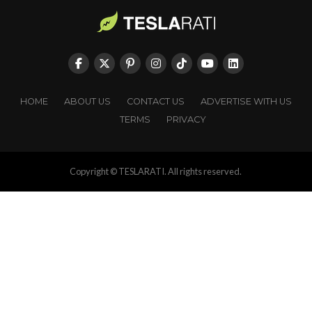
HOME
ABOUT US
CONTACT US
ADVERTISE WITH US
TERMS
PRIVACY
Copyright © TESLARATI. All rights reserved.