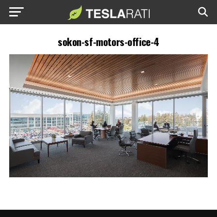
sokon-sf-motors-office-4