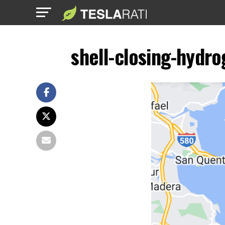
shell-closing-hydro