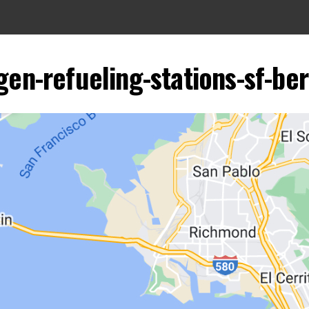
gen-refueling-stations-sf-b