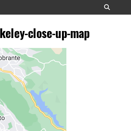
erkeley-close-up-map