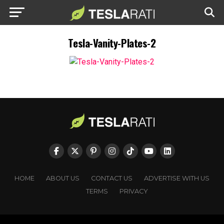
Tesla-Vanity-Plates-2
HOME
ABOUT US
CONTACT US
ADVERTISE WITH US
TERMS
PRIVACY