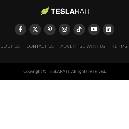
ABOUT US
CONTACT US
ADVERTISE WITH US
TERMS
Copyright © TESLARATI. All rights reserved.