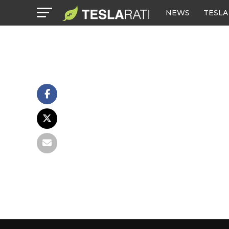
NEWS
TESLA