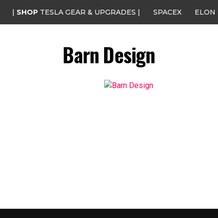
|
SHOP
TESLA GEAR & UPGRADES |
SPACEX
ELON
Barn Design