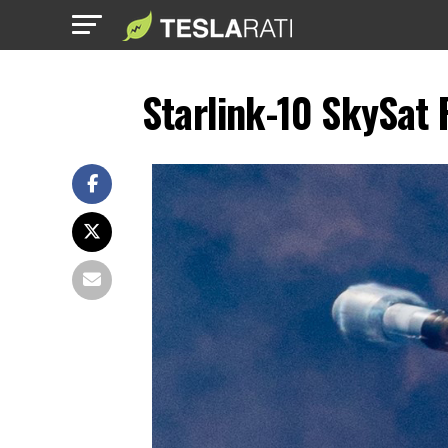
Starlink-10 SkySat