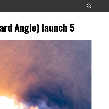
ard Angle) launch 5