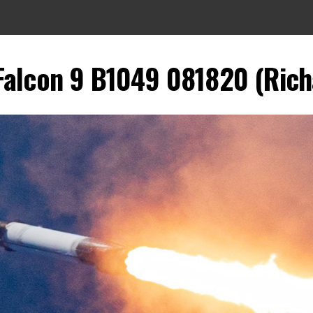
 Falcon 9 B1049 081820 (Rich