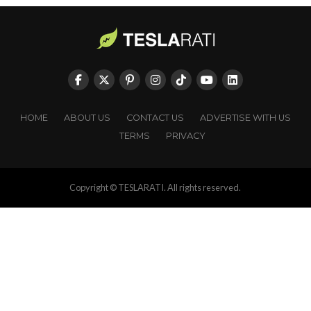
HOME
ABOUT US
CONTACT US
ADVERTISE WITH US
TERMS
PRIVACY
Copyright © TESLARATI. All rights reserved.