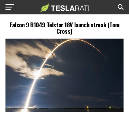
Falcon 9 B1049 Telstar 18V launch streak (Tom
Cross)