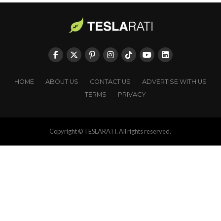
HOME
ABOUT US
CONTACT US
ADVERTISE WITH US
TERMS
PRIVACY
Copyright © TESLARATI. All rights reserved.