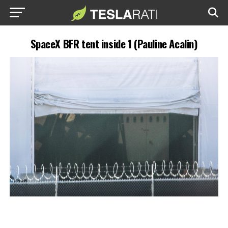
SpaceX BFR tent inside 1 (Pauline Acalin)