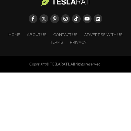
HOME
ABOUT US
CONTACT US
ADVERTISE WITH US
TERMS
PRIVACY
Copyright © TESLARATI. All rights reserved.