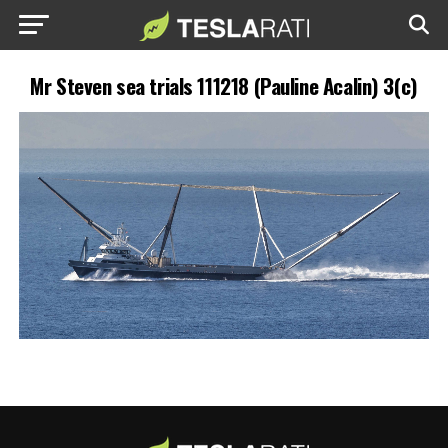
Mr Steven sea trials 111218 (Pauline Acalin) 3(c)