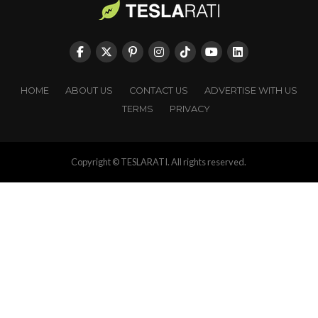
HOME
ABOUT US
CONTACT US
ADVERTISE WITH US
TERMS
PRIVACY
Copyright © TESLARATI. All rights reserved.