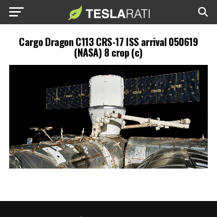
Cargo Dragon C113 CRS-17 ISS arrival 050619
(NASA) 8 crop (c)