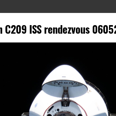
 C209 ISS rendezvous 060521