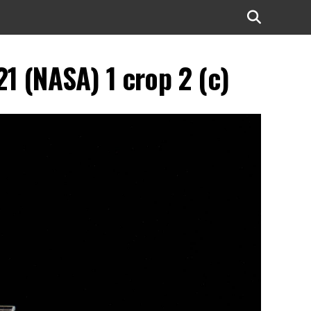
 (NASA) 1 crop 2 (c)