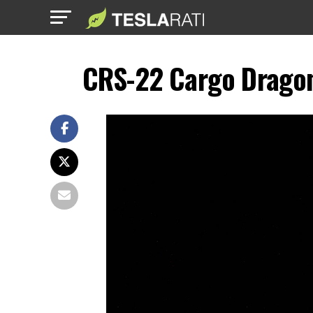
CRS-22 Cargo Dragon