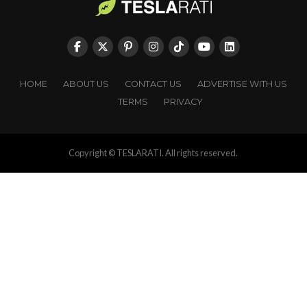
HOME
ABOUT US
CONTACT US
ADVERTISE WITH US
TERMS
PRIVACY
Copyright © TESLARATI. All rights reserved.