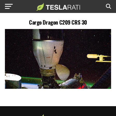
Cargo Dragon C209 CRS 30