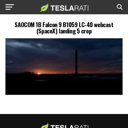
SAOCOM 1B Falcon 9 B1059 LC-40 webcast
(SpaceX) landing 5 crop