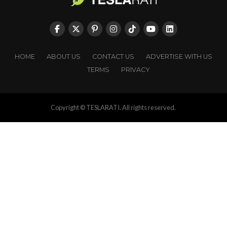
HOME
ABOUT US
CONTACT US
ADVERTISE WITH US
TERMS
PRIVACY
Copyright © TESLARATI. All rights reserved.