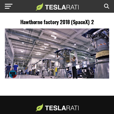
Hawthorne factory 2018 (SpaceX) 2