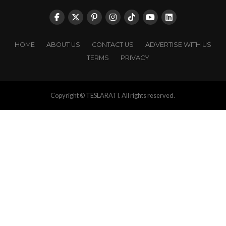
HOME
ABOUT US
CONTACT US
ADVERTISE WITH US
TERMS
PRIVACY
Copyright © TESLARATI. All rights reserved.