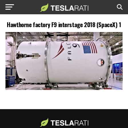
Hawthorne factory F9 interstage 2018 (SpaceX) 1