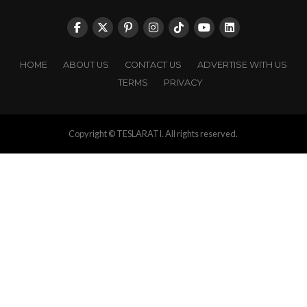
HOME
ABOUT US
CONTACT US
ADVERTISE WITH US
TERMS
PRIVACY
Copyright © TESLARATI. All rights reserved.