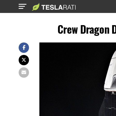
Crew Dragon D