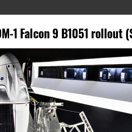
M-1 Falcon 9 B1051 rollout (