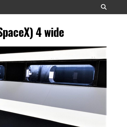
SpaceX) 4 wide