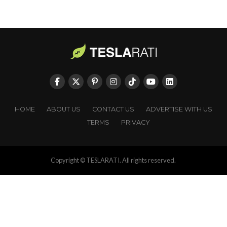
HOME
ABOUT US
CONTACT US
ADVERTISE WITH US
TERMS
PRIVACY
Copyright © TESLARATI. All rights reserved.