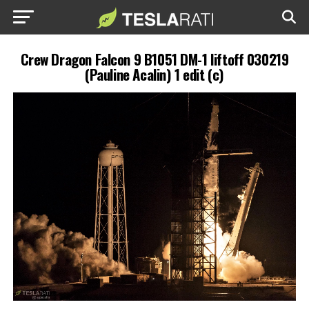
Crew Dragon Falcon 9 B1051 DM-1 liftoff 030219
(Pauline Acalin) 1 edit (c)