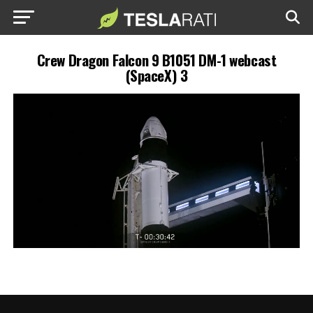
Crew Dragon Falcon 9 B1051 DM-1 webcast
(SpaceX) 3