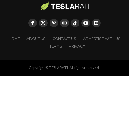
HOME
ABOUT US
CONTACT US
ADVERTISE WITH US
TERMS
PRIVACY
Copyright © TESLARATI. All rights reserved.