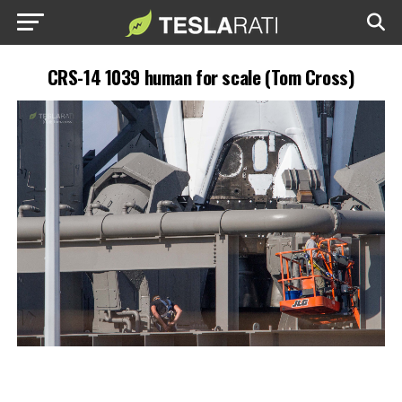
CRS-14 1039 human for scale (Tom Cross)