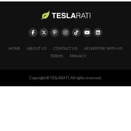
HOME
ABOUT US
CONTACT US
ADVERTISE WITH US
TERMS
PRIVACY
Copyright © TESLARATI. All rights reserved.