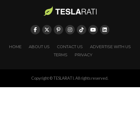
HOME
ABOUT US
CONTACT US
ADVERTISE WITH US
TERMS
PRIVACY
Copyright © TESLARATI. All rights reserved.