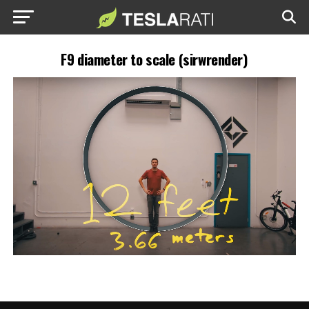
F9 diameter to scale (sirwrender)