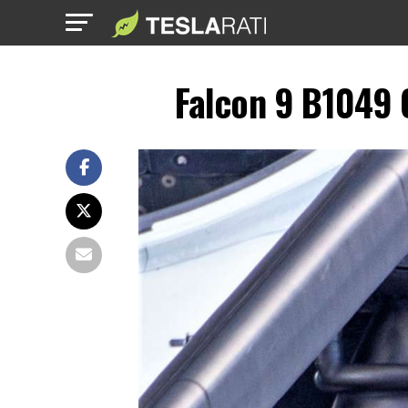
Falcon 9 B1049 O