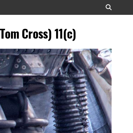
(Tom Cross) 11(c)