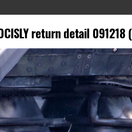
CISLY return detail 091218 