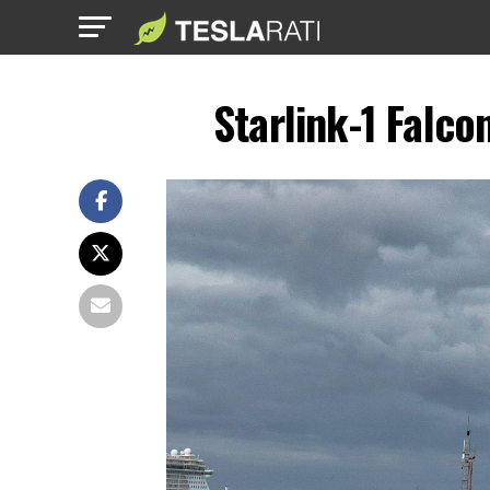
Starlink-1 Falc