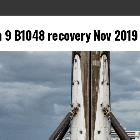
on 9 B1048 recovery Nov 2019