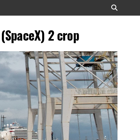
 (SpaceX) 2 crop