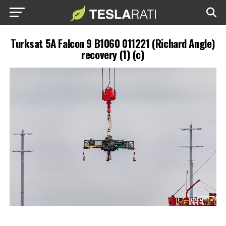
Turksat 5A Falcon 9 B1060 011221 (Richard Angle)
recovery (1) (c)