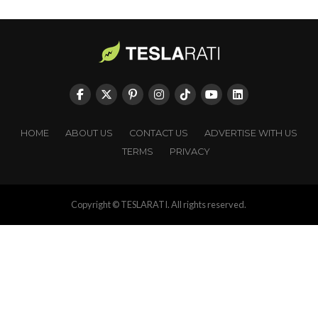
HOME
ABOUT US
CONTACT US
ADVERTISE WITH US
TERMS
PRIVACY
Copyright © TESLARATI. All rights reserved.