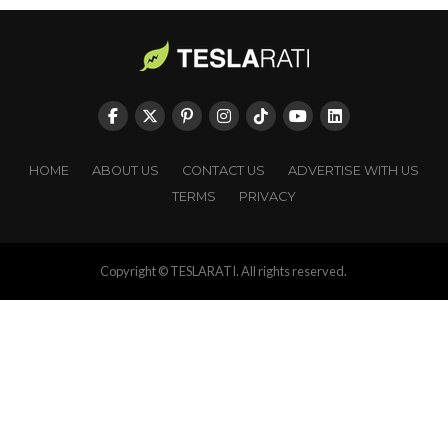
HOME
ABOUT US
CONTACT US
ADVERTISE WITH US
TERMS
PRIVACY
Copyright © TESLARATI. All rights reserved.