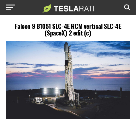
Falcon 9 B1051 SLC-4E RCM vertical SLC-4E
(SpaceX) 2 edit (c)