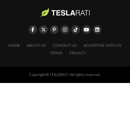
HOME
ABOUT US
CONTACT US
ADVERTISE WITH US
TERMS
PRIVACY
Copyright © TESLARATI. All rights reserved.