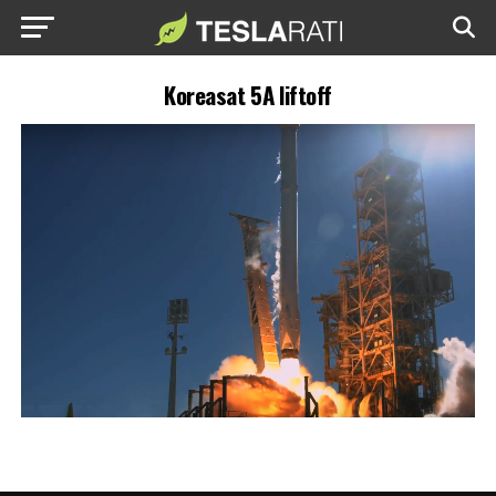
Koreasat 5A liftoff