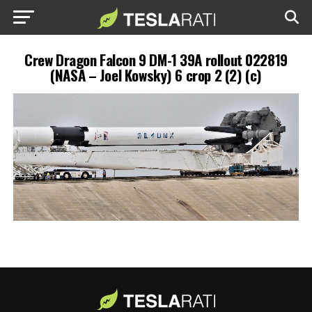
Crew Dragon Falcon 9 DM-1 39A rollout 022819
(NASA – Joel Kowsky) 6 crop 2 (2) (c)