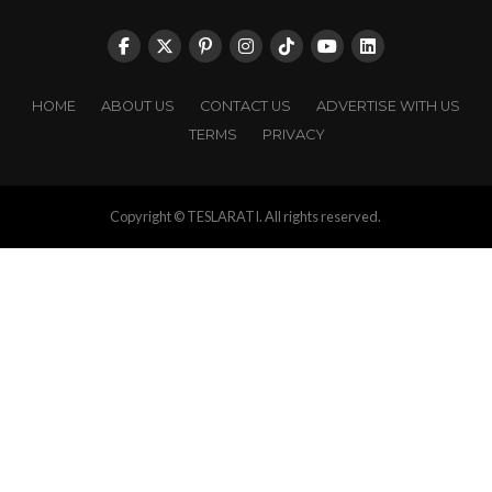
HOME
ABOUT US
CONTACT US
ADVERTISE WITH US
TERMS
PRIVACY
Copyright © TESLARATI. All rights reserved.