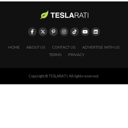
HOME
ABOUT US
CONTACT US
ADVERTISE WITH US
TERMS
PRIVACY
Copyright © TESLARATI. All rights reserved.