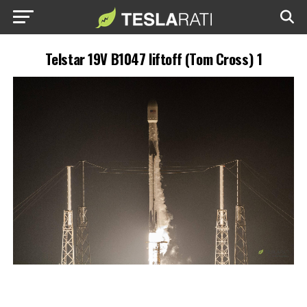
Telstar 19V B1047 liftoff (Tom Cross) 1