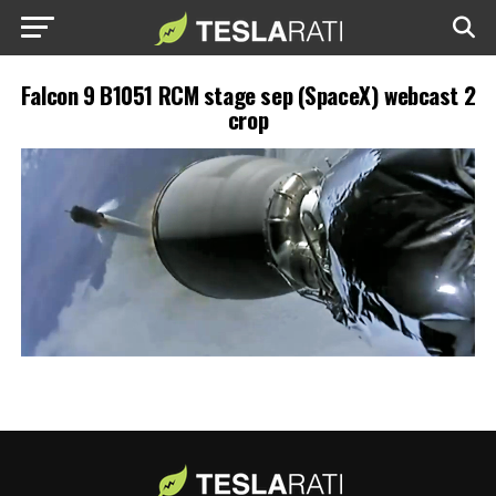
Falcon 9 B1051 RCM stage sep (SpaceX) webcast 2
crop