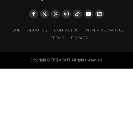
HOME
ABOUT US
CONTACT US
ADVERTISE WITH US
TERMS
PRIVACY
Copyright © TESLARATI. All rights reserved.