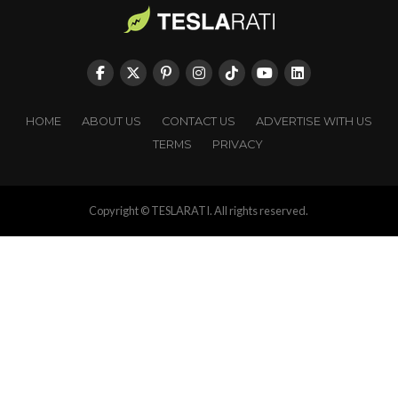
HOME
ABOUT US
CONTACT US
ADVERTISE WITH US
TERMS
PRIVACY
Copyright © TESLARATI. All rights reserved.