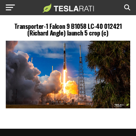
Transporter-1 Falcon 9 B1058 LC-40 012421
(Richard Angle) launch 5 crop (c)