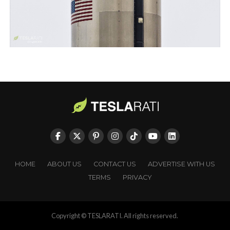
HOME
ABOUT US
CONTACT US
ADVERTISE WITH US
TERMS
PRIVACY
Copyright © TESLARATI. All rights reserved.