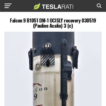
Falcon 9 B1051 DM-1 OCISLY recovery 030519
(Pauline Acalin) 3 (c)