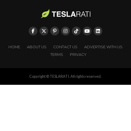
HOME
ABOUT US
CONTACT US
ADVERTISE WITH US
TERMS
PRIVACY
Copyright © TESLARATI. All rights reserved.