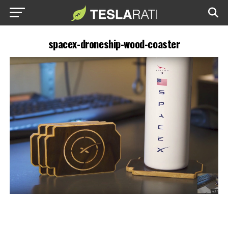
spacex-droneship-wood-coaster