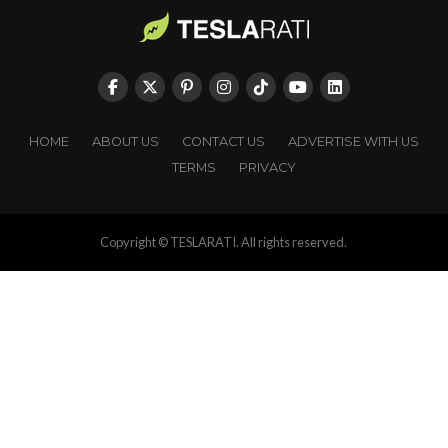
HOME
ABOUT US
CONTACT US
ADVERTISE WITH US
TERMS
PRIVACY
Copyright © TESLARATI. All rights reserved.