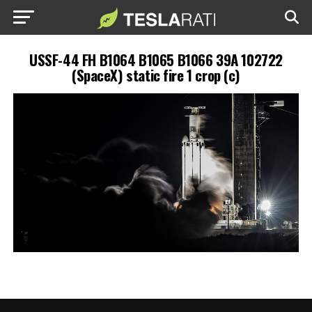
USSF-44 FH B1064 B1065 B1066 39A 102722
(SpaceX) static fire 1 crop (c)