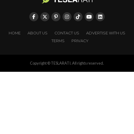
HOME
ABOUT US
CONTACT US
ADVERTISE WITH US
TERMS
PRIVACY
Copyright © TESLARATI. All rights reserved.