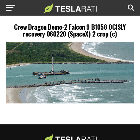
Crew Dragon Demo-2 Falcon 9 B1058 OCISLY
recovery 060220 (SpaceX) 2 crop (c)