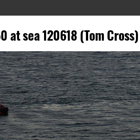
0 at sea 120618 (Tom Cross)