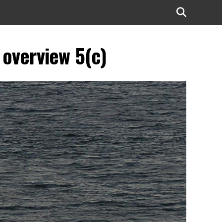
 overview 5(c)