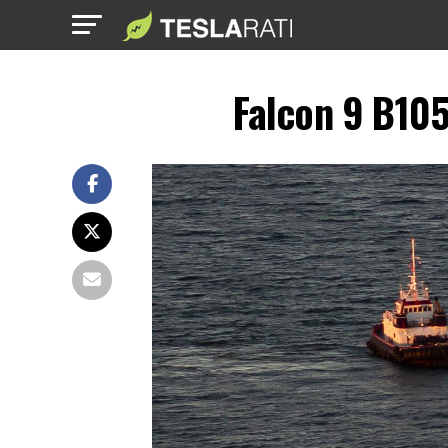
Falcon 9 B105