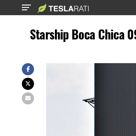
Starship Boca Chica 0