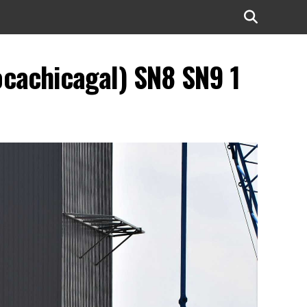
ocachicagal) SN8 SN9 1