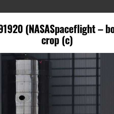
91920 (NASASpaceflight – b
crop (c)