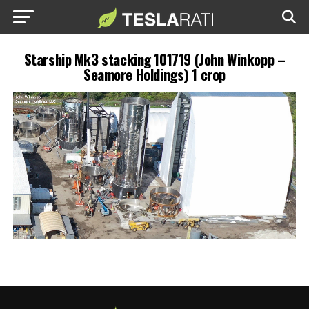
Starship Mk3 stacking 101719 (John Winkopp –
Seamore Holdings) 1 crop