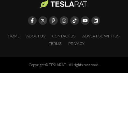
HOME
ABOUT US
CONTACT US
ADVERTISE WITH US
TERMS
PRIVACY
Copyright © TESLARATI. All rights reserved.