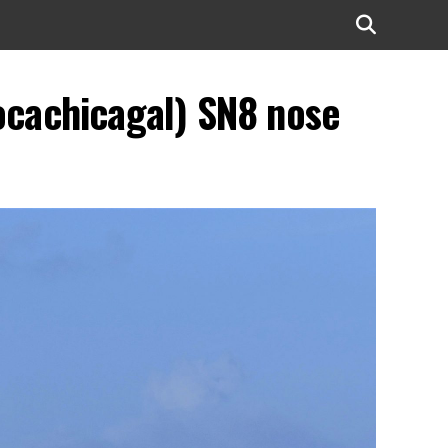
ocachicagal) SN8 nose