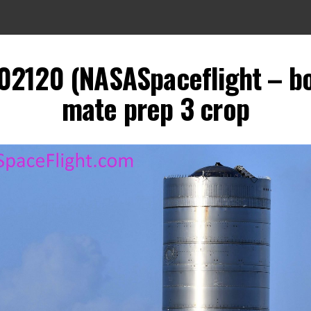
102120 (NASASpaceflight – b
mate prep 3 crop