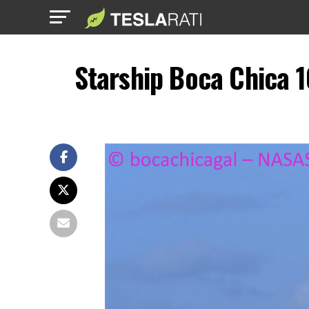
Starship Boca Chica 