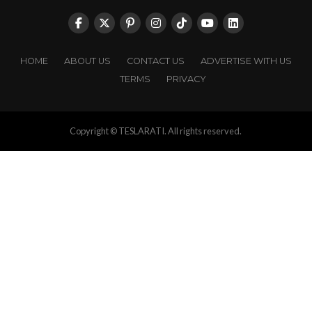
HOME
ABOUT US
CONTACT US
ADVERTISE WITH US
TERMS
PRIVACY
Copyright © TESLARATI. All rights reserved.