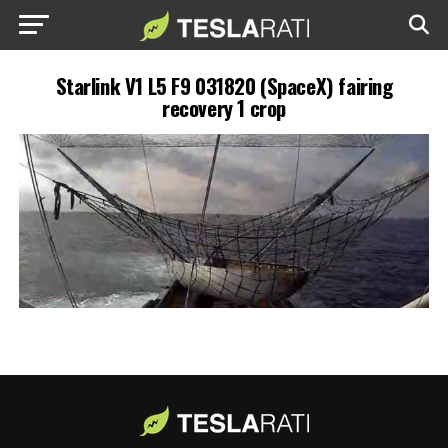
Starlink V1 L5 F9 031820 (SpaceX) fairing
recovery 1 crop