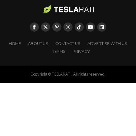
HOME
ABOUT US
CONTACT US
ADVERTISE WITH US
TERMS
PRIVACY
Copyright © TESLARATI. All rights reserved.