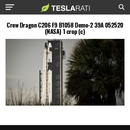
Crew Dragon C206 F9 B1058 Demo-2 39A 052520
(NASA) 1 crop (c)