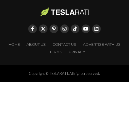
HOME
ABOUT US
CONTACT US
ADVERTISE WITH US
TERMS
PRIVACY
Copyright © TESLARATI. All rights reserved.