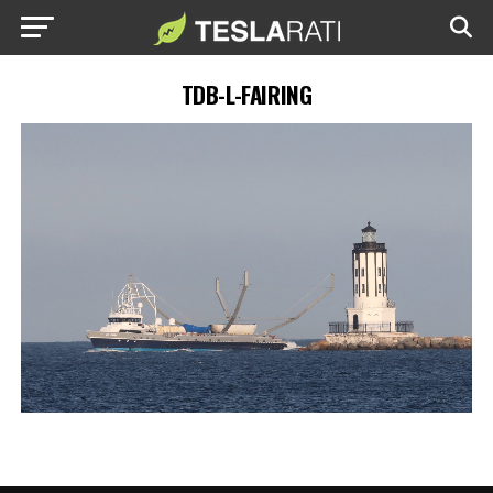
TDB-L-FAIRING