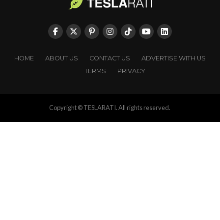
HOME
ABOUT US
CONTACT US
ADVERTISE WITH US
TERMS
PRIVACY
Copyright © TESLARATI. All rights reserved.