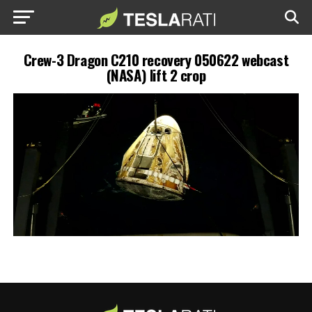
Crew-3 Dragon C210 recovery 050622 webcast
(NASA) lift 2 crop