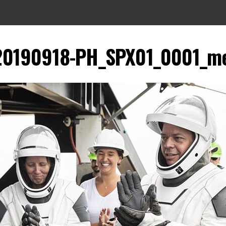
20190918-PH_SPX01_0001_m