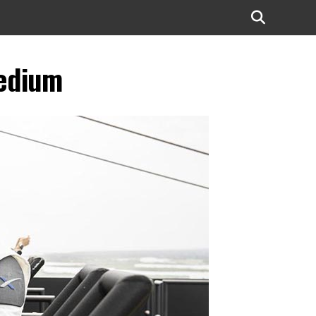
edium