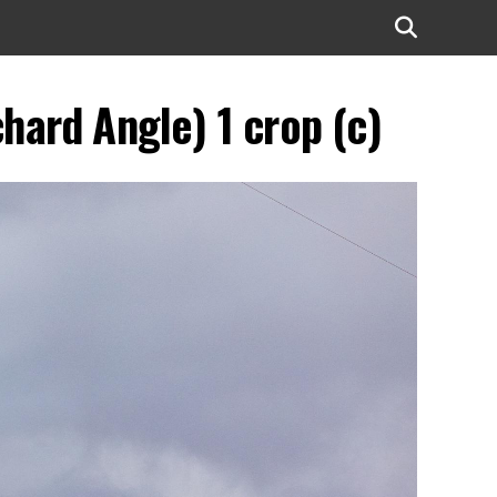
ard Angle) 1 crop (c)