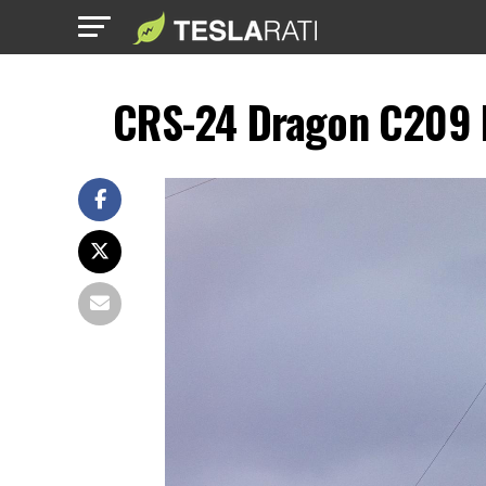
CRS-24 Dragon C209 F