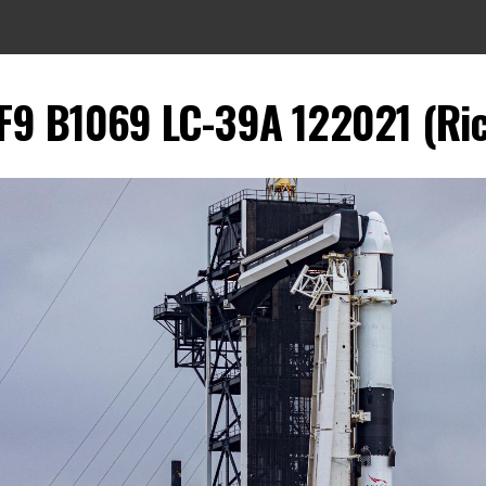
9 B1069 LC-39A 122021 (Rich