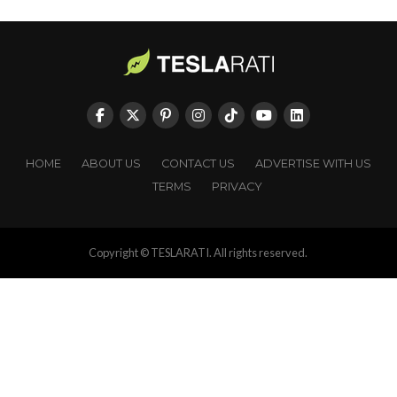
HOME
ABOUT US
CONTACT US
ADVERTISE WITH US
TERMS
PRIVACY
Copyright © TESLARATI. All rights reserved.