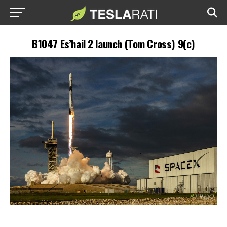
B1047 Es’hail 2 launch (Tom Cross) 9(c)