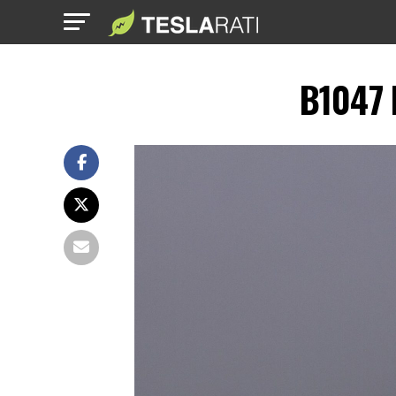
B1047 