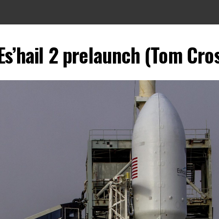
Es’hail 2 prelaunch (Tom Cros