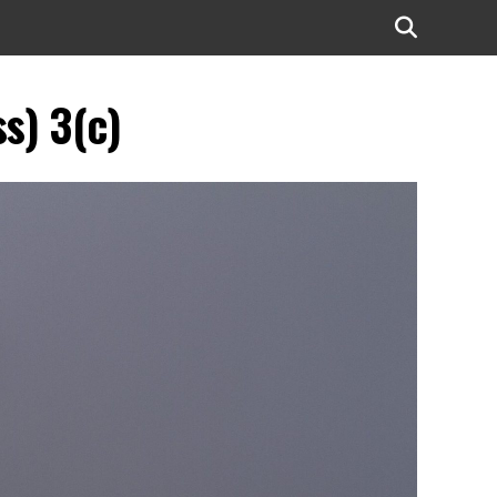
s) 3(c)