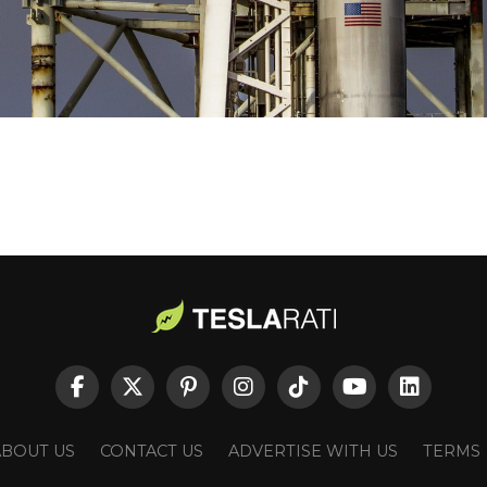
ABOUT US
CONTACT US
ADVERTISE WITH US
TERMS