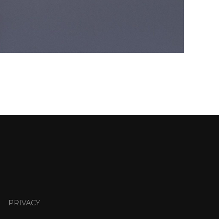
PRIVACY