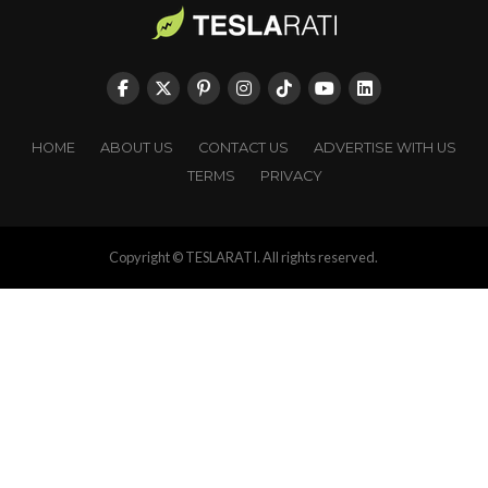
HOME
ABOUT US
CONTACT US
ADVERTISE WITH US
TERMS
PRIVACY
Copyright © TESLARATI. All rights reserved.