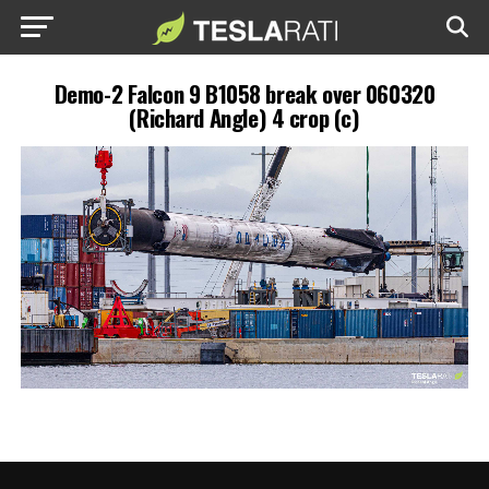
Demo-2 Falcon 9 B1058 break over 060320
(Richard Angle) 4 crop (c)