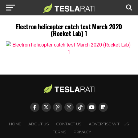
Electron helicopter catch test March 2020
(Rocket Lab) 1
HOME
ABOUT US
CONTACT US
ADVERTISE WITH US
TERMS
PRIVACY